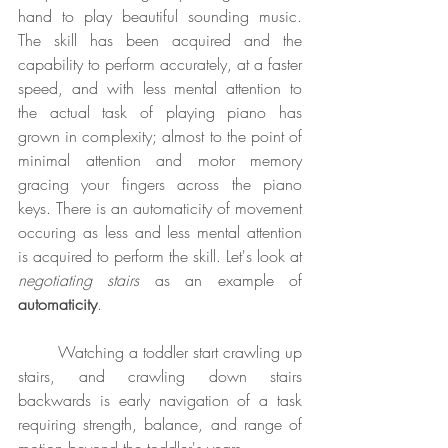
hand to play beautiful sounding music. 
The skill has been acquired and the 
capability to perform accurately, at a faster 
speed, and with less mental attention to 
the actual task of playing piano has 
grown in complexity; almost to the point of 
minimal attention and motor memory 
gracing your fingers across the piano 
keys. There is an automaticity of movement 
occuring as less and less mental attention 
is acquired to perform the skill. Let's look at 
negotiating stairs
 as an example of 
automaticity
.
	Watching a toddler start crawling up 
stairs, and crawling down stairs 
backwards is early navigation of a task 
requiring strength, balance, and range of 