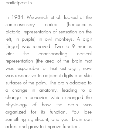
participate in.
In 1984, Merzenich et al. looked at the 
somatosensory cortex (homunculus 
pictorial representation of sensation on the 
left, in purple) in owl monkeys. A digit 
(finger) was removed. Two to 9 months 
later the corresponding cortical 
representation (the area of the brain that 
was responsible for that lost digit), now 
was responsive to adjacent digits and skin 
surfaces of the palm. The brain adapted to 
a change in anatomy, leading to a 
change in behavior, which changed the 
physiology of how the brain was 
organized for its function. You lose 
something significant, and your brain can 
adapt and grow to improve function.