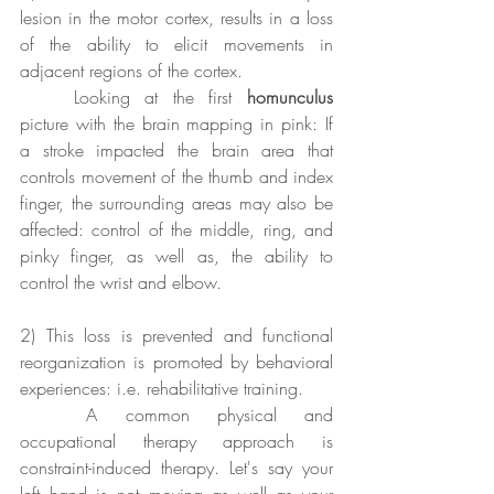
lesion in the motor cortex, results in a loss 
of the ability to elicit movements in 
adjacent regions of the cortex. 
	Looking at the first 
homunculus
picture with the brain mapping in pink: If 
a stroke impacted the brain area that 
controls movement of the thumb and index 
finger, the surrounding areas may also be 
affected: control of the middle, ring, and 
pinky finger, as well as, the ability to 
control the wrist and elbow.
2) This loss is prevented and functional 
reorganization is promoted by behavioral 
experiences: i.e. rehabilitative training.
	A common physical and 
occupational therapy approach is 
constraint-induced therapy. Let's say your 
left hand is not moving as well as your 