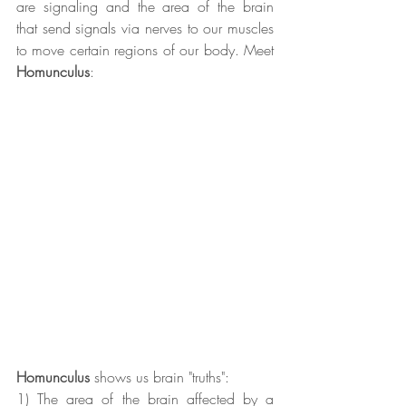
are signaling and the area of the brain 
that send signals via nerves to our muscles 
to move certain regions of our body. Meet 
Homunculus
:
Homunculus
 shows us brain "truths":
1) The area of the brain affected by a 