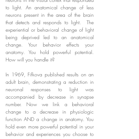
to light. An anatomical change of less 
neurons present in the area of the brain 
that detects and responds to light.  The 
experiential or behavioral change of light 
being deprived led to an anatomical 
change. Your behavior effects your 
anatomy. You hold powerful potential. 
How will you handle it?
In 1969, Fifkova published results on an 
adult brain, demonstrating a reduction in 
neuronal responses to light was 
accompanied by decrease in synapse 
number. Now we link a behavioral 
change to a decrease in physiologic 
function AND a change in anatomy. You 
hold even more powerful potential in your 
behavior and experiences you choose to 