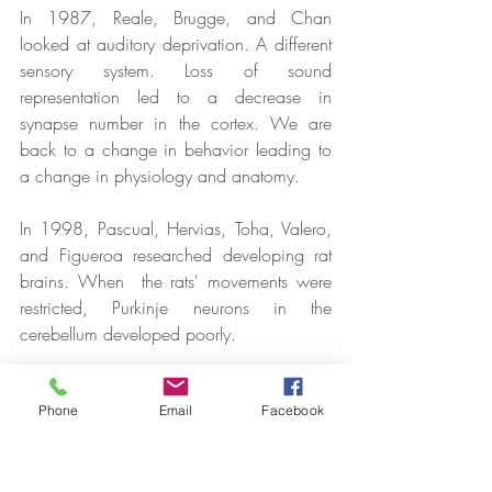
In 1987, Reale, Brugge, and Chan 
looked at auditory deprivation. A different 
sensory system. Loss of sound 
representation led to a decrease in 
synapse number in the cortex. We are 
back to a change in behavior leading to 
a change in physiology and anatomy.
In 1998, Pascual, Hervias, Toha, Valero, 
and Figueroa researched developing rat 
brains. When  the rats' movements were 
restricted, Purkinje neurons in the 
cerebellum developed poorly.
Phone
Email
Facebook