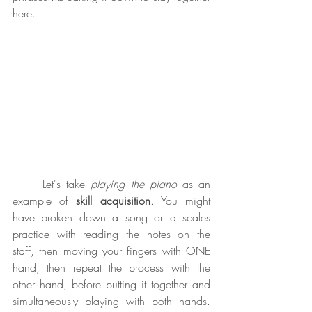
here.
	Let's take 
playing the piano
 as an 
example of 
skill acquisition
. You might 
have broken down a song or a scales 
practice with reading the notes on the 
staff, then moving your fingers with ONE 
hand, then repeat the process with the 
other hand, before putting it together and 
simultaneously playing with both hands. 