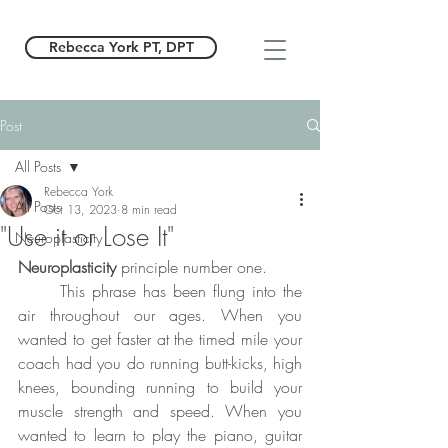
Rebecca York PT, DPT
Post
All Posts
Rebecca York
All Posts
Oct 13, 2023
8 min read
"Use it or Lose It"
Neuroplasticity
Neuroplasticity
 principle number one. 
	This phrase has been flung into the 
air throughout our ages. When you 
wanted to get faster at the timed mile your 
coach had you do running butt-kicks, high 
knees, bounding running to build your 
muscle strength and speed. When you 
wanted to learn to play the piano, guitar 