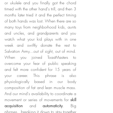
or ukulele and you finally got the chord 
timed with the other hand's trill, and then 3 
months later tried it and the perfect timing 
of both hands was lost. When there are so 
many toys from neighborhood kids, aunts 
and uncles, and grandparents and you 
watch what your kid plays with in one 
week and swiftly donate the rest to 
Salvation Army...out of sight, out of mind. 
When you joined ToastMasters to 
overcome your fear of public speaking 
and felt more confident for 15 years of 
your career. This phrase is also 
physiologically based in our body 
composition of fat and lean muscle mass. 
And our mind's availability to coordinate a 
movement or series of movements for 
skill 
acquisition
 and 
automaticity
. Big 
phrases...breaking it down to stay together 