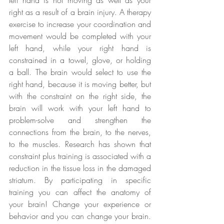
right as a result of a brain injury. A therapy 
exercise to increase your coordination and 
movement would be completed with your 
left hand, while your right hand is 
constrained in a towel, glove, or holding 
a ball. The brain would select to use the 
right hand, because it is moving better, but 
with the constraint on the right side, the 
brain will work with your left hand to 
problem-solve and strengthen the 
connections from the brain, to the nerves, 
to the muscles. Research has shown that 
constraint plus training is associated with a 
reduction in the tissue loss in the damaged 
striatum. By participating in specific 
training you can affect the anatomy of 
your brain! Change your experience or 
behavior and you can change your brain. 