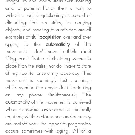
upright up and down stairs with holding 
onto a parent's hand, then a rail, to 
without a rail, to quickening the speed of 
alternating feet on stairs, to carrying 
objects, and reacting to a mis-step are all 
examples of 
skill acquisition
 over and over 
again, to the 
automaticity
 of the 
movement. I don't have to think about 
lifting each foot and deciding where to 
place it on the stairs, nor do I have to stare 
at my feet to ensure my accuracy. This 
movement is seemingly just occurring, 
while my mind is on my to-do list or talking 
on my phone simultaneously. The 
automaticity
 of the movement is achieved 
when conscious awareness is minimally 
required, while performance and accuracy 
are maintained. The opposite progression 
occurs sometimes with aging. All of a 