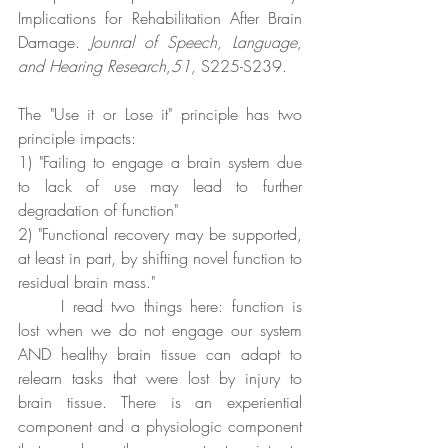
Implications for Rehabilitation After Brain 
Damage. 
Jounral of Speech, Language, 
and Hearing Research,51,
 S225-S239.
The "Use it or Lose it" principle has two 
principle impacts:
1) "Failing to engage a brain system due 
to lack of use may lead to further 
degradation of function"
2) "Functional recovery may be supported, 
at least in part, by shifting novel function to 
residual brain mass."
	I read two things here: function is 
lost when we do not engage our system 
AND healthy brain tissue can adapt to 
relearn tasks that were lost by injury to 
brain tissue. There is an experiential 
component and a physiologic component 