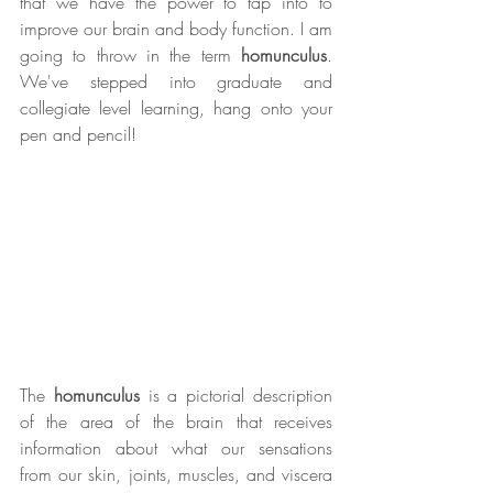
that we have the power to tap into to 
improve our brain and body function. I am 
going to throw in the term 
homunculus
. 
We've stepped into graduate and 
collegiate level learning, hang onto your 
pen and pencil! 
The 
homunculus
 is a pictorial description 
of the area of the brain that receives 
information about what our sensations 
from our skin, joints, muscles, and viscera 