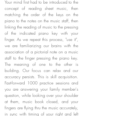
Your mind first had to be introduced to the 
concept of reading sheet music, then 
matching the order of the keys on the 
piano to the notes on the music staff, then 
linking the reading of music to the pressing 
of the indicated piano key with your 
finger. As we repeat this process, "use it", 
we are familiarizing our brains with the 
association of a pictorial note on a music 
staff to the finger pressing the piano key. 
The meaning of one to the other is 
building. Our focus can relax and our 
accuracy persists. This is skill acquisition. 
Fast-forward 1000 practice sessions and 
you are answering your family member's 
question, while looking over your shoulder 
at them, music book closed, and your 
fingers are flying thru the music accurately, 
in sync with timing of your right and left 