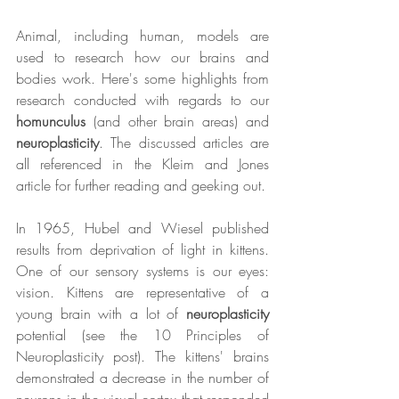
Animal, including human, models are 
used to research how our brains and 
bodies work. Here's some highlights from 
research conducted with regards to our 
homunculus
 (and other brain areas) and 
neuroplasticity
. The discussed articles are 
all referenced in the Kleim and Jones 
article for further reading and geeking out.
In 1965, Hubel and Wiesel published 
results from deprivation of light in kittens. 
One of our sensory systems is our eyes: 
vision. Kittens are representative of a 
young brain with a lot of 
neuroplasticity
potential (see the 10 Principles of 
Neuroplasticity post). The kittens' brains 
demonstrated a decrease in the number of 
neurons in the visual cortex that responded 