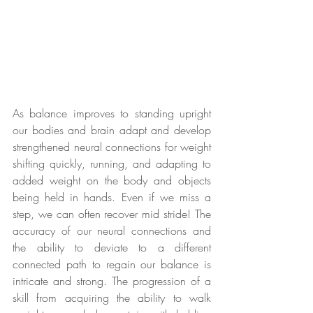
As balance improves to standing upright 
our bodies and brain adapt and develop 
strengthened neural connections for weight 
shifting quickly, running, and adapting to 
added weight on the body and objects 
being held in hands. Even if we miss a 
step, we can often recover mid stride! The 
accuracy of our neural connections and 
the ability to deviate to a different 
connected path to regain our balance is 
intricate and strong. The progression of a 
skill from acquiring the ability to walk 