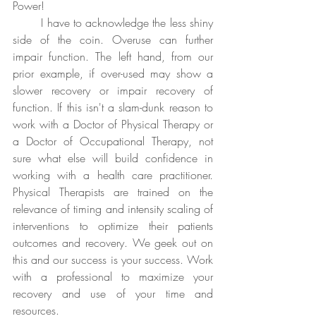
Power!
	I have to acknowledge the less shiny 
side of the coin. Overuse can further 
impair function. The left hand, from our 
prior example, if over-used may show a 
slower recovery or impair recovery of 
function. If this isn't a slam-dunk reason to 
work with a Doctor of Physical Therapy or 
a Doctor of Occupational Therapy, not 
sure what else will build confidence in 
working with a health care practitioner. 
Physical Therapists are trained on the 
relevance of timing and intensity scaling of 
interventions to optimize their patients 
outcomes and recovery. We geek out on 
this and our success is your success. Work 
with a professional to maximize your 
recovery and use of your time and 
resources. 