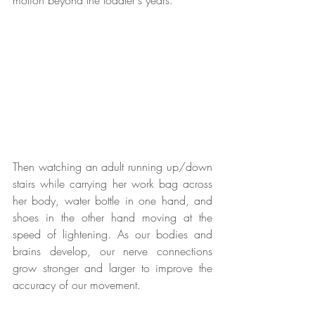
motion beyond the toddler's years.  
Then watching an adult running up/down 
stairs while carrying her work bag across 
her body, water bottle in one hand, and 
shoes in the other hand moving at the 
speed of lightening. As our bodies and 
brains develop, our nerve connections 
grow stronger and larger to improve the 
accuracy of our movement. 