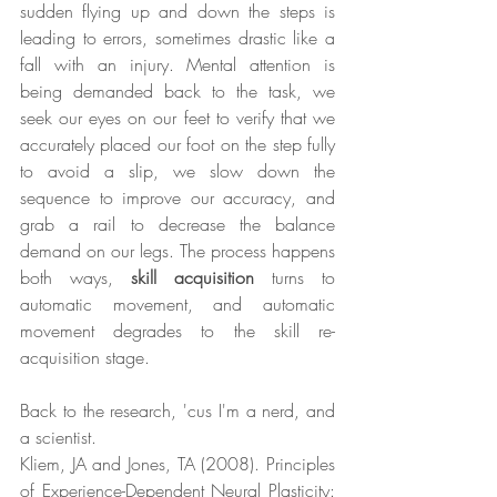
sudden flying up and down the steps is 
leading to errors, sometimes drastic like a 
fall with an injury. Mental attention is 
being demanded back to the task, we 
seek our eyes on our feet to verify that we 
accurately placed our foot on the step fully 
to avoid a slip, we slow down the 
sequence to improve our accuracy, and 
grab a rail to decrease the balance 
demand on our legs. The process happens 
both ways, 
skill acquisition
 turns to 
automatic movement, and automatic 
movement degrades to the skill re-
acquisition stage. 
Back to the research, 'cus I'm a nerd, and 
a scientist.
Kliem, JA and Jones, TA (2008). Principles 
of Experience-Dependent Neural Plasticity: 